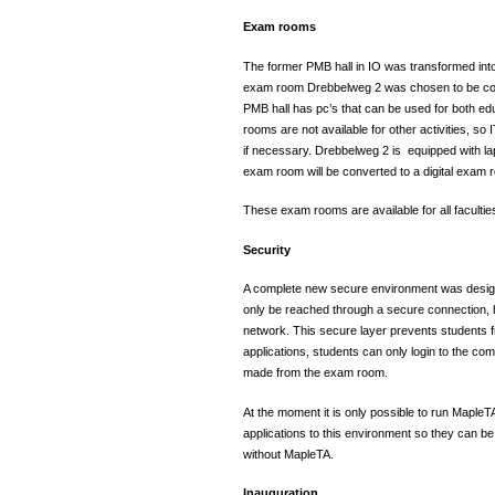
Exam rooms
The former PMB hall in IO was transformed into
exam room Drebbelweg 2 was chosen to be con
PMB hall has pc’s that can be used for both e
rooms are not available for other activities, s
if necessary. Drebbelweg 2 is equipped with la
exam room will be converted to a digital exam
These exam rooms are available for all facultie
Security
A complete new secure environment was desig
only be reached through a secure connection, h
network. This secure layer prevents students f
applications, students can only login to the c
made from the exam room.
At the moment it is only possible to run MapleT
applications to this environment so they can be
without MapleTA.
Inauguration