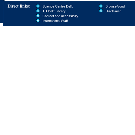
Direct links:
Science Centre Delft
BrowseAloud
TU Delft Library
Disclaimer
Contact and accessiblity
International Staff