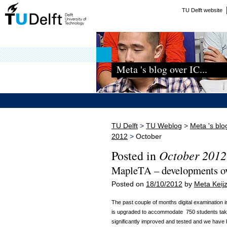
TU Delft website
Meta 's blog over IC...
TU Delft
>
TU Weblog
>
Meta 's blo
2012
>
October
October 2012
Posted in
MapleTA – developments o
Posted on
18/10/2012
by
Meta Keijz
The past couple of months digital examination 
is upgraded to accommodate 750 students taki
significantly improved and tested and we have