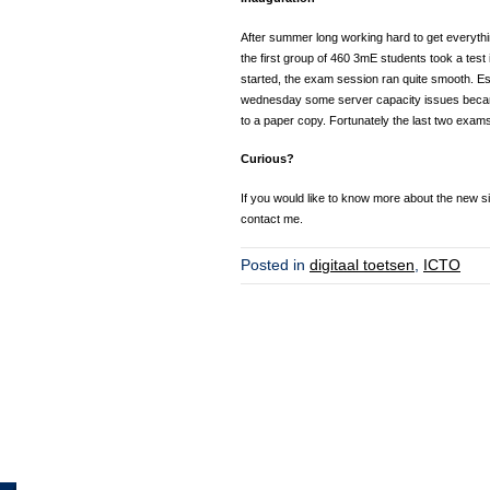
After summer long working hard to get everythin
the first group of 460 3mE students took a tes
started, the exam session ran quite smooth. E
wednesday some server capacity issues became
to a paper copy. Fortunately the last two exam
Curious?
If you would like to know more about the new situ
contact me.
Posted in
digitaal toetsen
,
ICTO