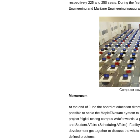
respectively 225 and 250 seats. During the firs
Engineering and Maritime Engineering inaugurat
Computer ex
Momentum
At the end of June the board of education direc
possible to scale the MapleTA exam system to 
project ‘digital testing campus wide’ towards ‘a 
and Student Affairs (Scheduling Affairs), Facil
development got together to discuss the whole pr
defined problems.