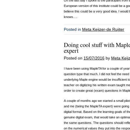
On the last day I spoke to the participant fro
European version of this institute could be a go
believe this could be a very good idea. I would 
knows….
Posted in
Meta Keijzer-de Ruijter
Doing cool stuff with Mapl
expert
Posted on
15/07/2016
by
Meta Keijz
I have been using MapleTA for a couple of year
question type that much. I did not feel the need
underlying Maple engine would be insufficient to
teacher on digitizing his written exam taught me
order to create great (exam) questions in Mapl
A couple of months ago we started a small pilo
and me (being the MapleTA expert) were going t
digital format. Based on the learning goals of t
genuine digital exam, that would take an optimal 
the same questions. The questions should reflec
on the numerical values they put into the respon