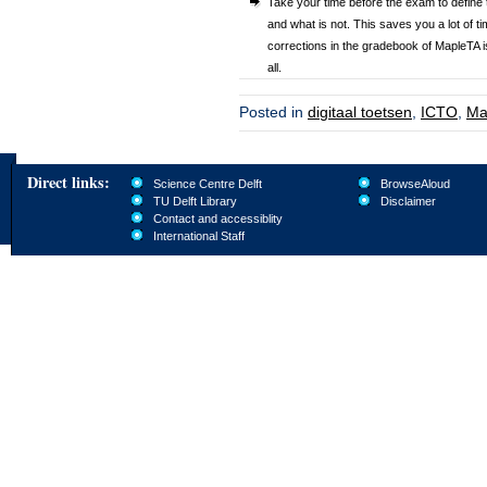
Take your time before the exam to define 
and what is not. This saves you a lot of 
corrections in the gradebook of MapleTA i
all.
Posted in
digitaal toetsen
,
ICTO
,
Ma
Direct links:
Science Centre Delft
BrowseAloud
TU Delft Library
Disclaimer
Contact and accessiblity
International Staff