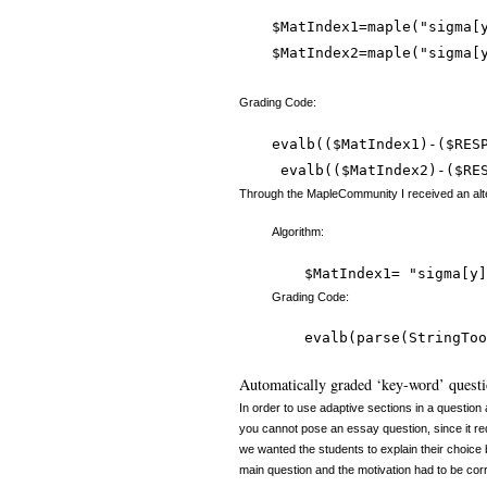
$MatIndex1=maple("sigma[
$MatIndex2=maple("sigma[
Grading Code:
evalb(($MatIndex1)-($RESP
Through the MapleCommunity I received an alter
Algorithm:
$MatIndex1= "sigma[y]
Grading Code:
evalb(parse(StringToo
Automatically graded ‘key-word’ questio
In order to use adaptive sections in a question
you cannot pose an essay question, since it 
we wanted the students to explain their choice b
main question and the motivation had to be corre