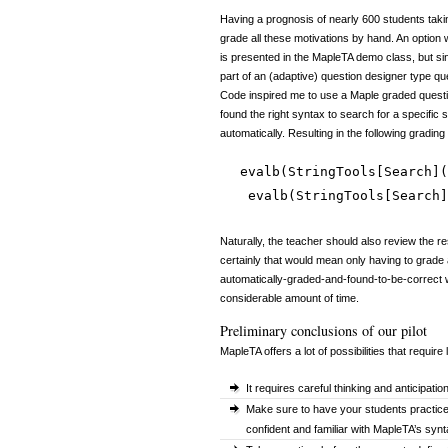
Having a prognosis of nearly 600 students takin
grade all these motivations by hand. An option
is presented in the MapleTA demo class, but sinc
part of an (adaptive) question designer type 
Code inspired me to use a Maple graded quest
found the right syntax to search for a specific
automatically. Resulting in the following grading
evalb(StringTools[Search](
evalb(StringTools[Search]
Naturally, the teacher should also review the r
certainly that would mean only having to grade 
automatically-graded-and-found-to-be-correct 
considerable amount of time.
Preliminary conclusions of our pilot
MapleTA offers a lot of possibilities that require
It requires careful thinking and anticipati
Make sure to have your students practice
confident and familiar with MapleTA’s synta