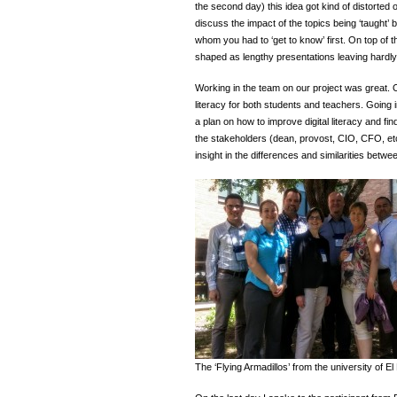
the second day) this idea got kind of distorted 
discuss the impact of the topics being ‘taught’
whom you had to ‘get to know’ first. On top of t
shaped as lengthy presentations leaving hardly
Working in the team on our project was great. 
literacy for both students and teachers. Going i
a plan on how to improve digital literacy and fin
the stakeholders (dean, provost, CIO, CFO, etc
insight in the differences and similarities bet
The ‘Flying Armadillos’ from the university of E