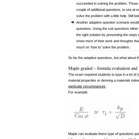
succeeded in solving the problem. Those 
couple of additional questions, to see at 
solve the problem with a little help. Still b
Another adaptive question scenario would 
questions. Using the sub questions either
the right solution by presenting the steps 
show more of their work and thoughts than 
much on ‘how to’ solve the problem.
So far the adaptive questions, but what about 
Maple graded – formula evaluation and
The exam required students to type in a lot of
material properties or deriving a materials index
particular circumstances
.
For example:
Maple can evaluate these type of questions quite 