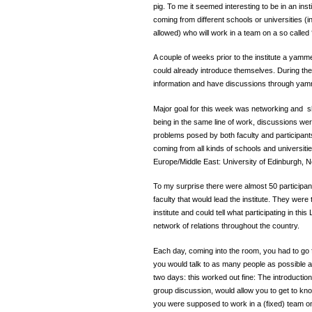
pig. To me it seemed interesting to be in an inst
coming from different schools or universities (in 
allowed) who will work in a team on a so called ‘
A couple of weeks prior to the institute a ya
could already introduce themselves. During the
information and have discussions through yam
Major goal for this week was networking and sha
being in the same line of work, discussions were
problems posed by both faculty and participants
coming from all kinds of schools and universitie
Europe/Middle East: University of Edinburgh, N
To my surprise there were almost 50 participant
faculty that would lead the institute. They were 
institute and could tell what participating in thi
network of relations throughout the country.
Each day, coming into the room, you had to go 
you would talk to as many people as possible and
two days: this worked out fine: The introduction
group discussion, would allow you to get to kno
you were supposed to work in a (fixed) team on 