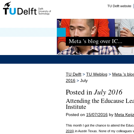
TU Delft website
Meta 's blog over IC...
TU Delft
>
TU Weblog
>
Meta 's blo
2016
>
July
July 2016
Posted in
Attending the Educause Le
Institute
Posted on
15/07/2016
by
Meta Keijz
This month I got the chance to attend the Edu
2016)
in Austin Texas. None of my colleagues wer