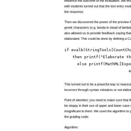
influence the outcome of the evaluation. We fir
with students turned out that the text entry mo
the response.
Then we discovered the power of the preview bu
greek characters (e.g. lamda in stead of lambda
also allowed us to provide feedback saying tha
elaborated. This could be done by defining a C
if evalb(StringTools[CountCh
then printf("Elaborate th
else printf(MathML[Expo
e
This turned out to be a powerful way to reassu
incorrect through syntax mistakes or not elabora
Point of attention: you need to make sure that 
be sloppy in their use of upper and lower case 
insignificant to them. We used the algorithm to
the grading code:
Algorithm: