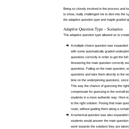
Being so closely involved in the process and to
to show, really challenged me to dive into the 
the
adaptive question type
and
maple graded
qu
Adaptive Question Type – Scenarios
The adaptive question type allowed us to create 
A multiple choice question was expanded i
with some automatically graded underpinn
questions correctly in order to get the ful
Answering the main question correctly wou
questions. Failing on the main question, 
questions and take them directly to the n
time on the underpinning questions, since
This way the chance of guessing the right
compensate for guessing in the overall te
students in a more authentic way: Here is 
to the right solution. Posing that main ques
route, without guiding them along a certain
A numerical question was also expanded i
students would answer the main question co
work towards the solution) they are taken