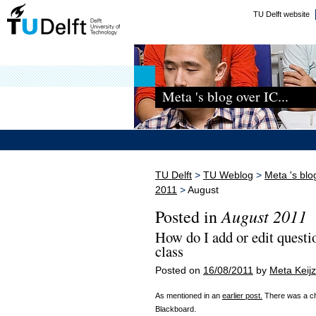
TU Delft website
Meta 's blog over IC...
TU Delft
>
TU Weblog
>
Meta 's blo
2011
>
August
August 2011
Posted in
How do I add or edit quest
class
Posted on
16/08/2011
by
Meta Keijz
As mentioned in an
earlier post.
There was a cha
Blackboard.