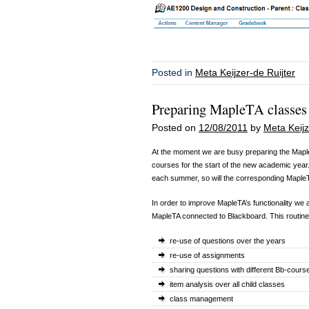
Posted in
Meta Keijzer-de Ruijter
Preparing MapleTA classes 
Posted on
12/08/2011
by
Meta Keijz
At the moment we are busy preparing the Mapl
courses for the start of the new academic yea
each summer, so will the corresponding MapleT
In order to improve MapleTA’s functionality we a
MapleTA connected to Blackboard. This routin
re-use of questions over the years
re-use of assignments
sharing questions with different Bb-cour
item analysis over all child classes
class management