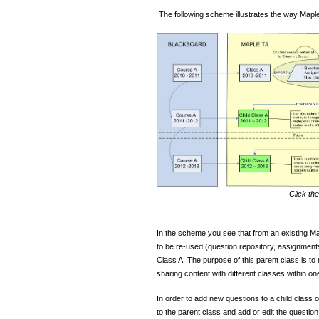
The following scheme illustrates the way Maple
Click th
In the scheme you see that from an existing Ma
to be re-used (question repository, assignmen
Class A. The purpose of this parent class is t
sharing content with different classes within on
In order to add new questions to a child class o
to the parent class and add or edit the question