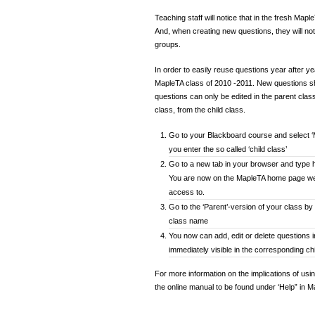
Teaching staff will notice that in the fresh Mapl
And, when creating new questions, they will not
groups.
In order to easily reuse questions year after y
MapleTA class of 2010 -2011. New questions sh
questions can only be edited in the parent class.
class, from the child class.
Go to your Blackboard course and select ‘
you enter the so called ‘child class’
Go to a new tab in your browser and type ht
You are now on the MapleTA home page wer
access to.
Go to the ‘Parent’-version of your class by 
class name
You now can add, edit or delete questions 
immediately visible in the corresponding ch
For more information on the implications of usi
the online manual to be found under ‘Help” in 