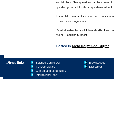
a child class. New questions can be created in 
question groups. Plus these questions will not b
In the child class an instructor can choose wh
create new assignments.
Detailed instructions will follow shortly. If you
me or E-learning Support.
Posted in
Meta Keijzer-de Ruijter
Direct links:
Science Centre Delft
BrowseAloud
TU Delft Library
Disclaimer
Contact and accessiblity
International Staff